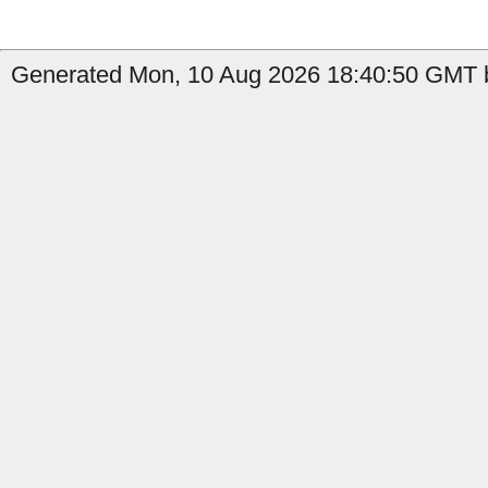
Generated Mon, 10 Aug 2026 18:40:50 GMT b