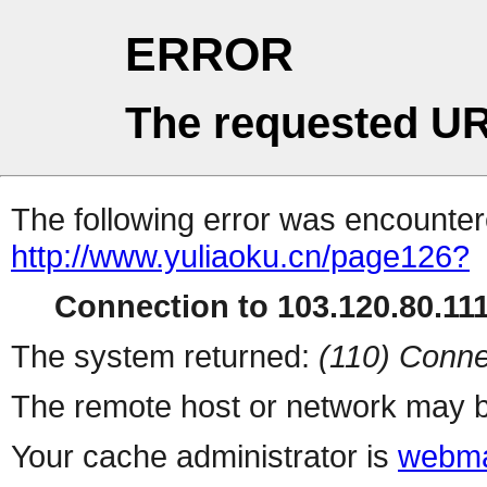
ERROR
The requested UR
The following error was encountere
http://www.yuliaoku.cn/page126?
Connection to 103.120.80.111 
The system returned:
(110) Conne
The remote host or network may b
Your cache administrator is
webma